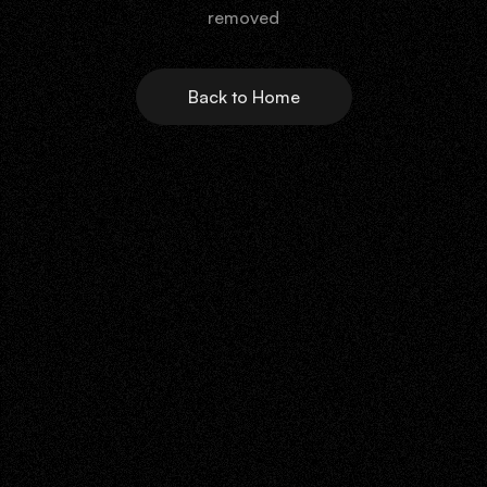
removed
Back to Home