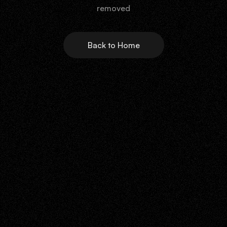
removed
Back to Home